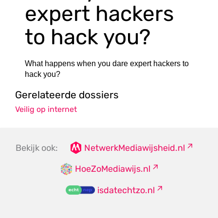
expert hackers
to hack you?
What happens when you dare expert hackers to
hack you?
Gerelateerde dossiers
Veilig op internet
Bekijk ook:
NetwerkMediawijsheid.nl
HoeZoMediawijs.nl
isdatechtzo.nl