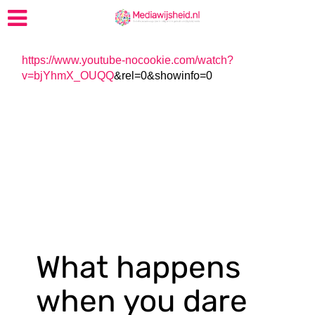
https://www.youtube-nocookie.com/watch?
v=bjYhmX_OUQQ
&rel=0&showinfo=0
What happens
when you dare